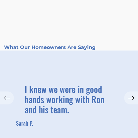
What Our Homeowners Are Saying
I knew we were in good
hands working with Ron
and his team.
Sarah P.