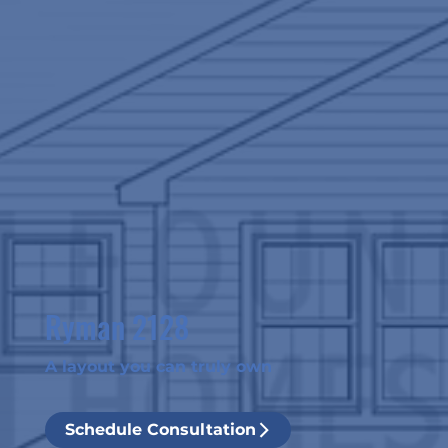
Ryman 2128
A layout you can truly own
Schedule Consultation