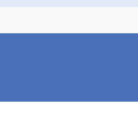
Design-Build. Curated
Plans. Seamlessly
Delivered™
Our streamlined process and budget-
conscious approach mean you can
build
the home you love, faster
. Get in touch
with our team to begin your custom
home journey!
Get Started Today