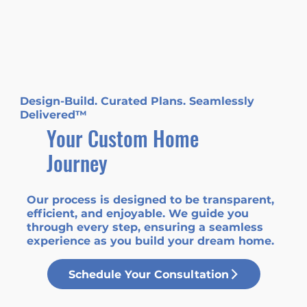
Design-Build. Curated Plans. Seamlessly
Delivered™
Your Custom Home
Journey
Our process is designed to be transparent,
efficient, and enjoyable. We guide you
through every step, ensuring a seamless
experience as you build your dream home.
Schedule Your Consultation