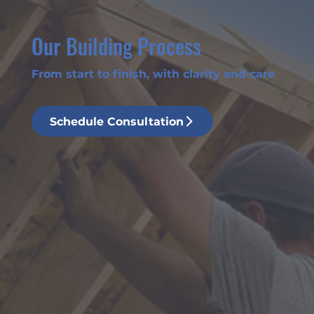
Our Building Process
From start to finish, with clarity and care
Schedule Consultation