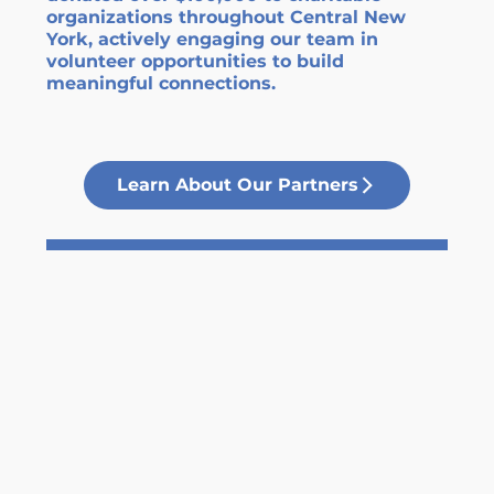
organizations throughout Central New
York, actively engaging our team in
volunteer opportunities to build
meaningful connections.
Learn About Our Partners