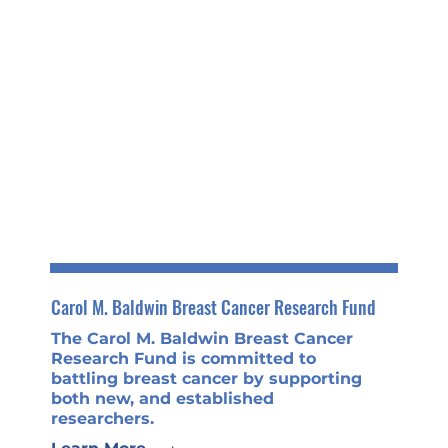
Carol M. Baldwin Breast Cancer Research Fund
The Carol M. Baldwin Breast Cancer
Research Fund is committed to
battling breast cancer by supporting
both new, and established
researchers.