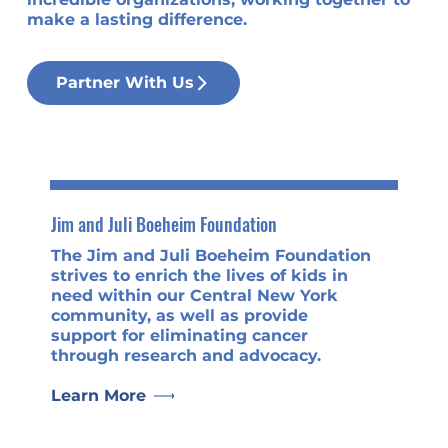
make a lasting difference.
Partner With Us
Jim and Juli Boeheim Foundation
The Jim and Juli Boeheim Foundation
strives to enrich the lives of kids in
need within our Central New York
community, as well as provide
support for eliminating cancer
through research and advocacy.
Learn More