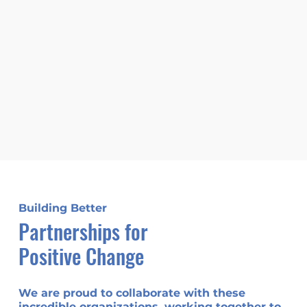
Building Better
Partnerships for
Positive Change
We are proud to collaborate with these
incredible organizations, working together to