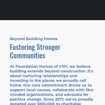
Beyond Building Homes
Fostering Stronger
Communities
At Foundation Homes of CNY, we believe
building extends beyond construction. It's
about nurturing relationships and
investing in the places we proudly call
home. Our core commitment drives us to
support local causes, collaborate with like-
minded organizations, and advocate for
positive change. Since 2017,
we've proudly
donated over $100,000
to charitable