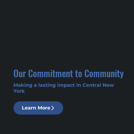
Our Commitment to Community
Making a lasting impact in Central New
York
Learn More