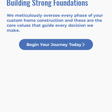
Building Strong Foundations
We meticulously oversee every phase of your
custom home construction and these are the
core values that guide every decision we
make.
Begin Your Journey Today
Integrity
At Foundation Homes, we are
recognized for our unwavering
commitment to honesty, trust, and
transparency in all our
interactions.
Community