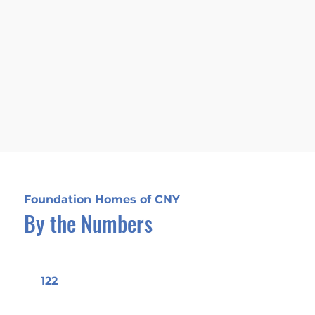
Our focus is on delivering
successful outcomes for every
project. We are dedicated to
realizing our clients' values and
aspirations, ensuring their vision
comes to life.
Foundation Homes of CNY
By the Numbers
122
Years of Experience