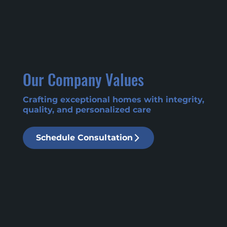
Our Company Values
Crafting exceptional homes with integrity,
quality, and personalized care
Schedule Consultation