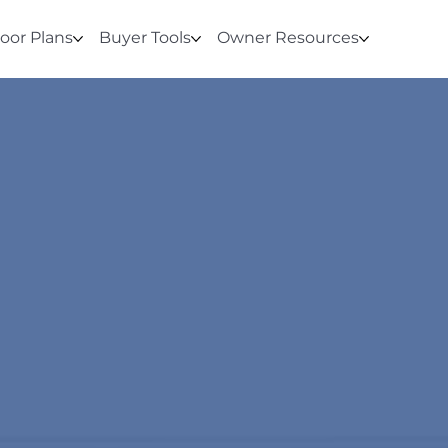
loor Plans
Buyer Tools
Owner Resources