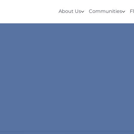
About Us
Communities
F