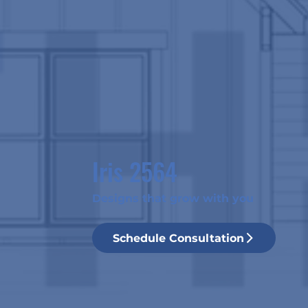
Iris 2564
Designs that grow with you
Schedule Consultation