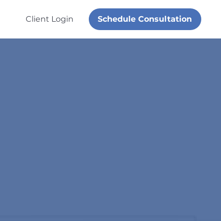
Schedule Consultation
Client Login