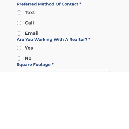
Preferred Method Of Contact
*
Text
Call
Email
Are You Working With A Realtor?
*
Yes
No
Square Footage
*
Numbers of Bedrooms
*
Type of Property/Development
*
Budget
*