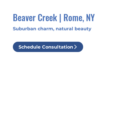
Beaver Creek | Rome, NY
Suburban charm, natural beauty
Schedule Consultation