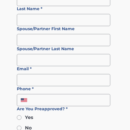
Last Name
*
Spouse/Partner First Name
Spouse/Partner Last Name
Email
*
Phone
*
Are You Preapproved?
*
Yes
No