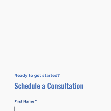
Ready to get started?
Schedule a Consultation
First Name
*