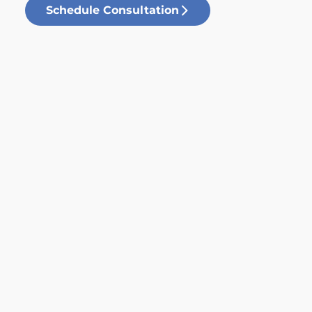
Schedule Consultation