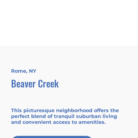
Rome, NY
Beaver Creek
This picturesque neighborhood offers the
perfect blend of tranquil suburban living
and convenient access to amenities.