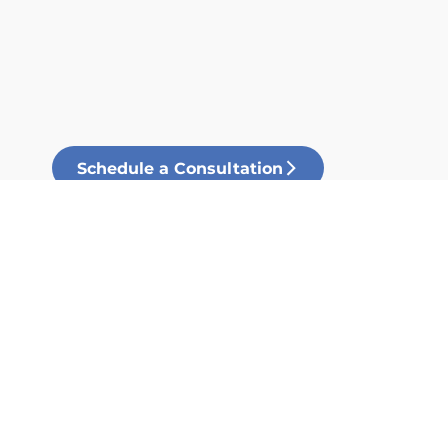
Schedule a Consultation
Our Process
Our process sheet provides you
with a clear understanding of
how building with Foundation