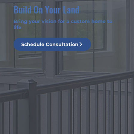
Build On Your Land
Bring your vision for a custom home to
life
Schedule Consultation