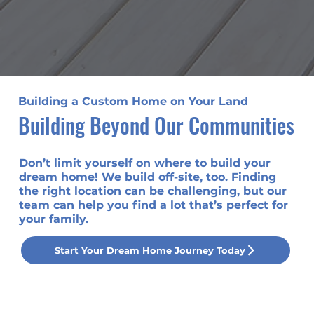
Building a Custom Home on Your Land
Building Beyond Our Communities
Don’t limit yourself on where to build your
dream home! We build off-site, too. Finding
the right location can be challenging, but our
team can help you find a lot that’s perfect for
your family.
Start Your Dream Home Journey Today