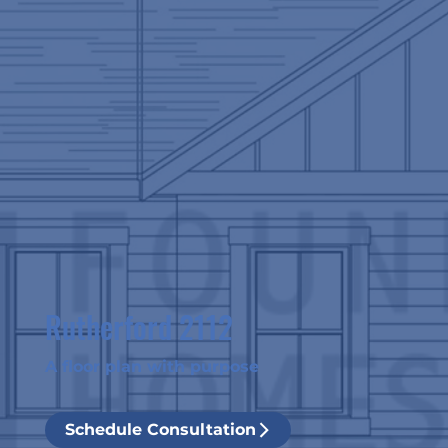
Rutherford 2112
A floor plan with purpose
Schedule Consultation