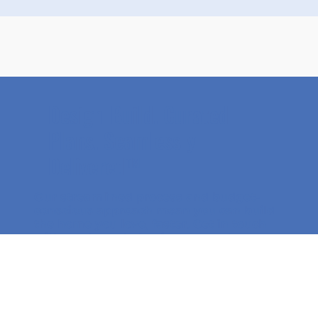
Design-Build. Curated
Plans. Seamlessly
Delivered™
Our streamlined process and budget-
conscious approach mean you can
build
the home you love, faster
. Get in touch
with our team to begin your custom
home journey!
Get Started Today