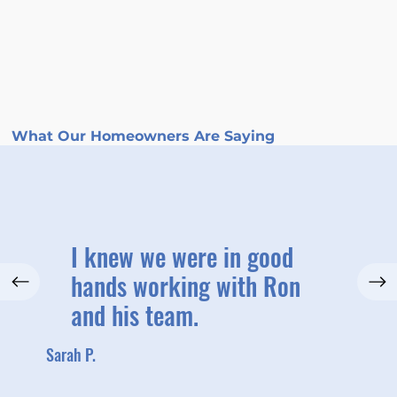
What Our Homeowners Are Saying
I knew we were in good
hands working with Ron
and his team.
Sarah P.