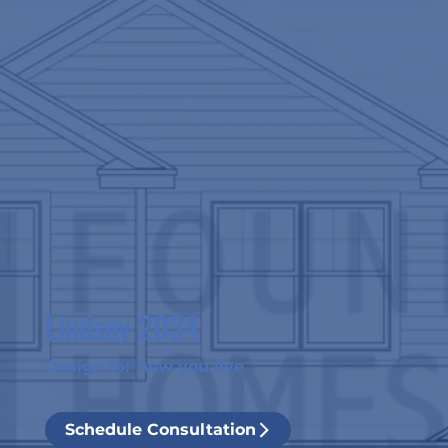
Lindsey 2034
Design for how you live
Schedule Consultation