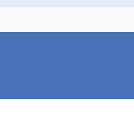
Design-Build. Curated
Plans. Seamlessly
Delivered™
Our streamlined process and budget-
conscious approach mean you can
build
the home you love, faster
. Get in touch
with our team to begin your custom
home journey!
Get Started Today