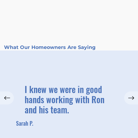
What Our Homeowners Are Saying
I knew we were in good
hands working with Ron
and his team.
Sarah P.