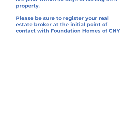
property.
Please be sure to register your real
estate broker at the initial point of
contact with Foundation Homes of CNY
if you choose to work with one when
purchasing a new Foundation Homes of
CNY home. This policy must be adhered
to for a real estate broker to be eligible
for any Foundation Homes of CNY-paid
commission.
Design-Build. Curated
Plans. Seamlessly
Delivered™