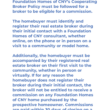
Foundation Homes of CNY’s Cooperating
Broker Policy must be followed for a
broker to be eligible for a commission.
The homebuyer must identify and
register their real estate broker during
their initial contact with a Foundation
Homes of CNY consultant, whether
online, on the phone or in person on a
visit to a community or model home.
Additionally, the homebuyer must be
accompanied by their registered real
estate broker on their first visit to the
community, whether in person or
virtually. If for any reason the
homebuyer does not register their
broker during their initial contact, the
broker will not be entitled to receive a
commission on any Foundation Homes
of CNY home purchased by the
prospective homeowner. Commissions
are paid within 30 days of closing on a