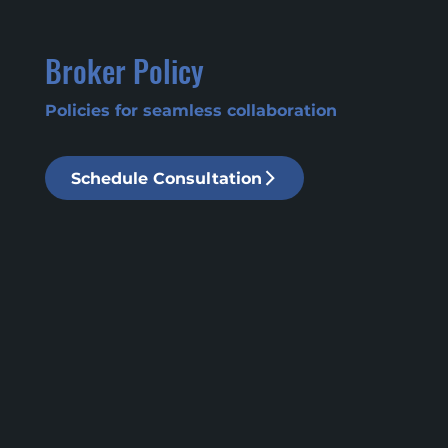
Broker Policy
Policies for seamless collaboration
Schedule Consultation