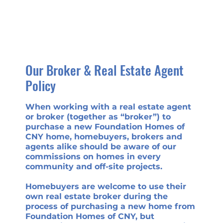
Our Broker & Real Estate Agent
Policy
When working with a real estate agent
or broker (together as “broker”) to
purchase a new Foundation Homes of
CNY home, homebuyers, brokers and
agents alike should be aware of our
commissions on homes in every
community and off-site projects.
Homebuyers are welcome to use their
own real estate broker during the
process of purchasing a new home from
Foundation Homes of CNY, but