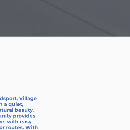
sport, Village
n a quiet,
atural beauty.
nity provides
e, with easy
or routes. With