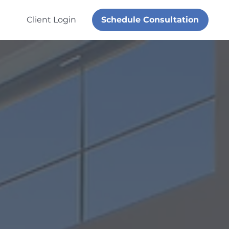
Schedule Consultation
Client Login