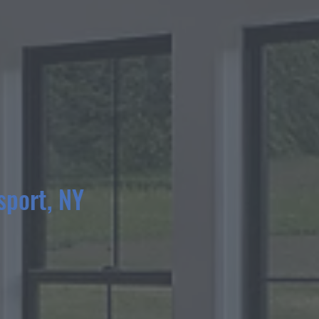
sport, NY