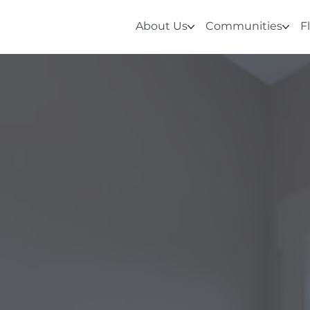
About Us
Communities
F