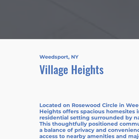
Weedsport, NY
Village Heights
Located on Rosewood Circle in Weed
Heights offers spacious homesites i
residential setting surrounded by n
This thoughtfully positioned commu
a balance of privacy and convenienc
access to nearby amenities and maj