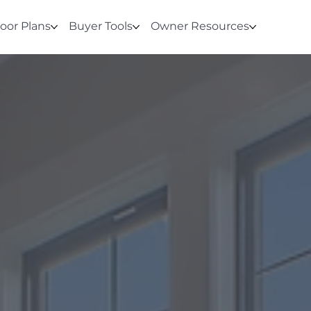
loor Plans
Buyer Tools
Owner Resources