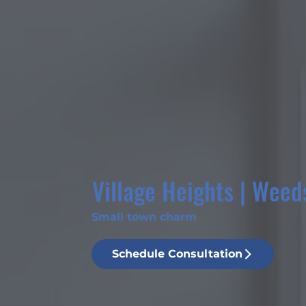
Village Heights | Weed
Small town charm
Schedule Consultation