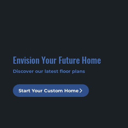
Envision Your Future Home
Discover our latest floor plans
Start Your Custom Home