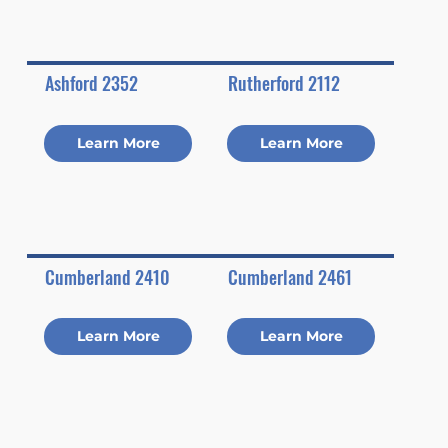
Ashford 2352
Rutherford 2112
Learn More
Learn More
Cumberland 2410
Cumberland 2461
Learn More
Learn More