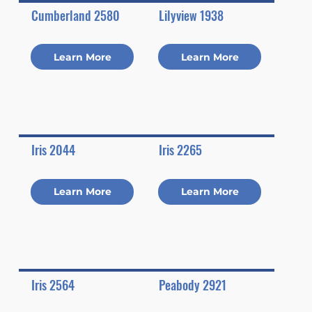
Cumberland 2580
Lilyview 1938
Learn More
Learn More
Iris 2044
Iris 2265
Learn More
Learn More
Iris 2564
Peabody 2921