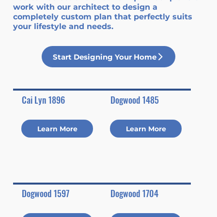
work with our architect to design a
completely custom plan that perfectly suits
your lifestyle and needs.
Start Designing Your Home
Cai Lyn 1896
Dogwood 1485
Learn More
Learn More
Dogwood 1597
Dogwood 1704