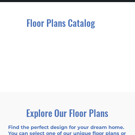
Floor Plans Catalog
Explore Our Floor Plans
Find the perfect design for your dream home.
You can select one of our unique floor plans or