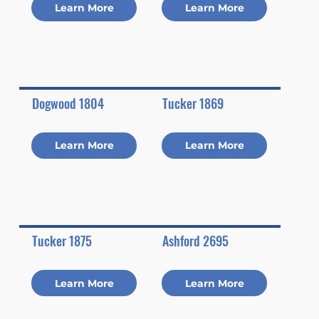
Learn More
Learn More
Dogwood 1804
Tucker 1869
Learn More
Learn More
Tucker 1875
Ashford 2695
Learn More
Learn More