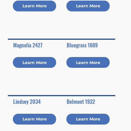
Learn More
Learn More
Magnolia 2427
Bluegrass 1689
Learn More
Learn More
Lindsey 2034
Belmont 1932
Learn More
Learn More